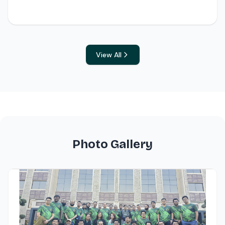
View All
Photo Gallery