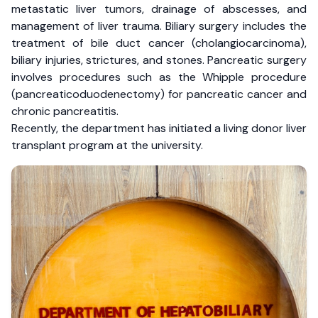
metastatic liver tumors, drainage of abscesses, and
management of liver trauma. Biliary surgery includes the
treatment of bile duct cancer (cholangiocarcinoma),
biliary injuries, strictures, and stones. Pancreatic surgery
involves procedures such as the Whipple procedure
(pancreaticoduodenectomy) for pancreatic cancer and
chronic pancreatitis.
Recently, the department has initiated a living donor liver
transplant program at the university.