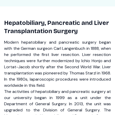
Hepatobiliary, Pancreatic and Liver
Transplantation Surgery
Modern hepatobiliary and pancreatic surgery began
with the German surgeon Carl Langenbuch in 1888, when
he performed the first liver resection. Liver resection
techniques were further modernized by Ichio Honjo and
Lortat-Jacob shortly after the Second World War. Liver
transplantation was pioneered by Thomas Starzl in 1968.
In the 1980s, laparoscopic procedures were introduced
worldwide in this field.
The activities of hepatobiliary and pancreatic surgery at
our university began in 1999 as a unit under the
Department of General Surgery. In 2013, the unit was
upgraded to the Division of General Surgery. The