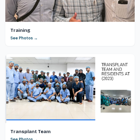
Training
See Photos →
Transplant Team
See Photos →