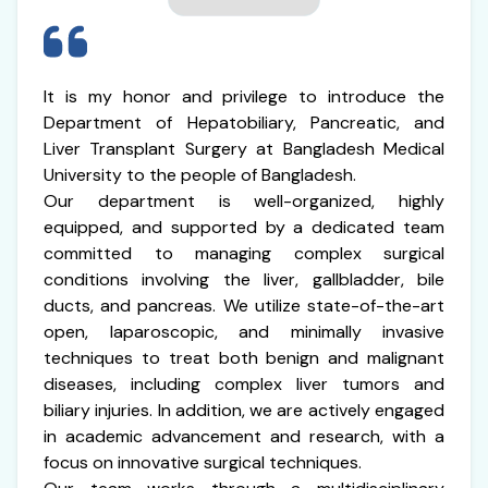
It is my honor and privilege to introduce the
Department of Hepatobiliary, Pancreatic, and
Liver Transplant Surgery at Bangladesh Medical
University to the people of Bangladesh.
Our department is well-organized, highly
equipped, and supported by a dedicated team
committed to managing complex surgical
conditions involving the liver, gallbladder, bile
ducts, and pancreas. We utilize state-of-the-art
open, laparoscopic, and minimally invasive
techniques to treat both benign and malignant
diseases, including complex liver tumors and
biliary injuries. In addition, we are actively engaged
in academic advancement and research, with a
focus on innovative surgical techniques.