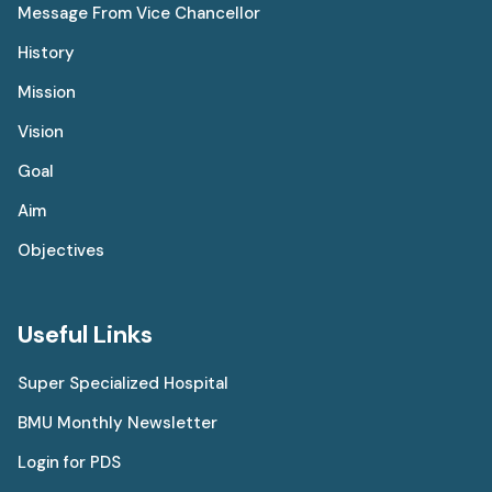
Message From Vice Chancellor
History
Mission
Vision
Goal
Aim
Objectives
Useful Links
Super Specialized Hospital
BMU Monthly Newsletter
Login for PDS