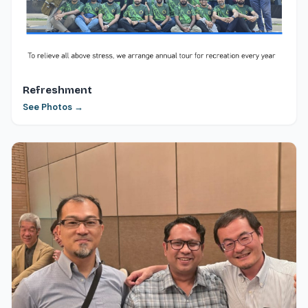
Refreshment
See Photos →