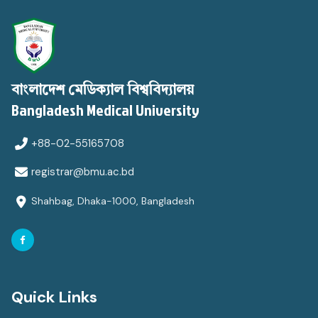
বাংলাদেশ মেডিক্যাল বিশ্ববিদ্যালয়
Bangladesh Medical University
+88-02-55165708
registrar@bmu.ac.bd
Shahbag, Dhaka-1000, Bangladesh
Quick Links