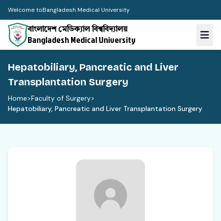
Welcome to
Bangladesh Medical University
বাংলাদেশ মেডিক্যাল বিশ্ববিদ্যালয়
Bangladesh Medical University
Hepatobiliary, Pancreatic and Liver
Transplantation Surgery
Home
>
Faculty of Surgery
>
Hepatobiliary, Pancreatic and Liver Transplantation Surgery