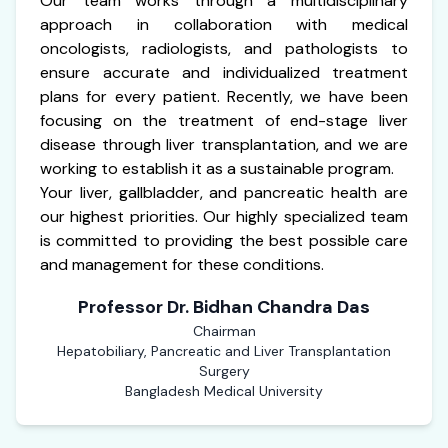
Our team works through a multidisciplinary
approach in collaboration with medical
oncologists, radiologists, and pathologists to
ensure accurate and individualized treatment
plans for every patient. Recently, we have been
focusing on the treatment of end-stage liver
disease through liver transplantation, and we are
working to establish it as a sustainable program.
Your liver, gallbladder, and pancreatic health are
our highest priorities. Our highly specialized team
is committed to providing the best possible care
and management for these conditions.
Professor Dr. Bidhan Chandra Das
Chairman
Hepatobiliary, Pancreatic and Liver Transplantation
Surgery
Bangladesh Medical University