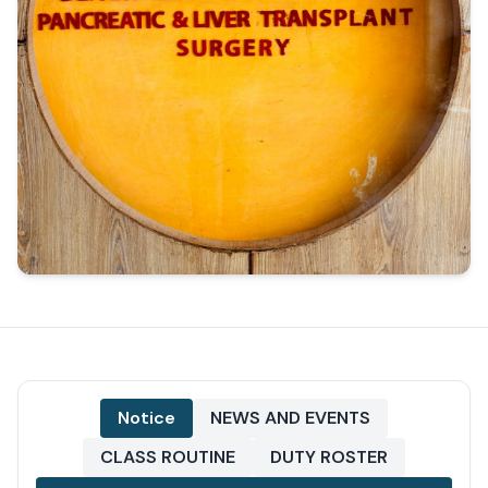
Notice
NEWS AND EVENTS
CLASS ROUTINE
DUTY ROSTER