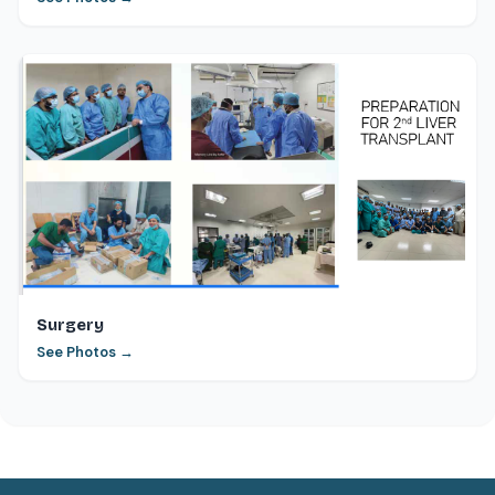
Surgery
See Photos →