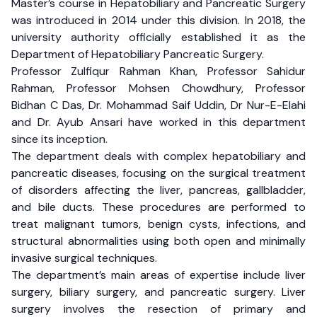
Master’s course in Hepatobiliary and Pancreatic Surgery
was introduced in 2014 under this division. In 2018, the
university authority officially established it as the
Department of Hepatobiliary Pancreatic Surgery.
Professor Zulfiqur Rahman Khan, Professor Sahidur
Rahman, Professor Mohsen Chowdhury, Professor
Bidhan C Das, Dr. Mohammad Saif Uddin, Dr Nur-E-Elahi
and Dr. Ayub Ansari have worked in this department
since its inception.
The department deals with complex hepatobiliary and
pancreatic diseases, focusing on the surgical treatment
of disorders affecting the liver, pancreas, gallbladder,
and bile ducts. These procedures are performed to
treat malignant tumors, benign cysts, infections, and
structural abnormalities using both open and minimally
invasive surgical techniques.
The department’s main areas of expertise include liver
surgery, biliary surgery, and pancreatic surgery. Liver
surgery involves the resection of primary and