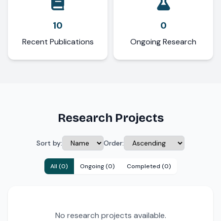
10
0
Recent Publications
Ongoing Research
Research Projects
Sort by:
Order:
All (0)
Ongoing (0)
Completed (0)
No research projects available.