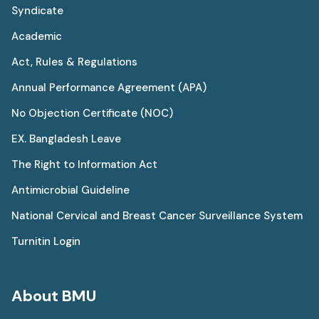
Syndicate
Academic
Act, Rules & Regulations
Annual Performance Agreement (APA)
No Objection Certificate (NOC)
EX. Bangladesh Leave
The Right to Information Act
Antimicrobial Guideline
National Cervical and Breast Cancer Surveillance System
Turnitin Login
About BMU