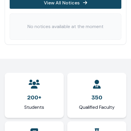
View All Notices
No notices available at the moment
200+
350
Students
Qualified Faculty