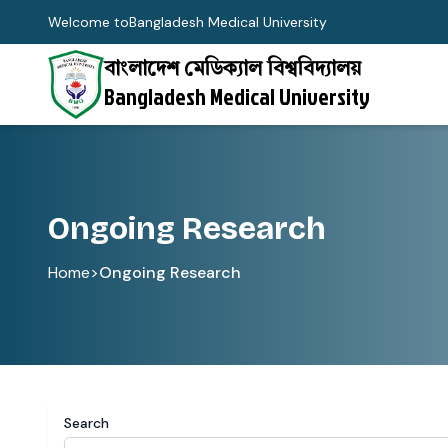
Welcome to
Bangladesh Medical University
বাংলাদেশ মেডিক্যাল বিশ্ববিদ্যালয়
Bangladesh Medical University
Ongoing Research
Home
>
Ongoing Research
Search