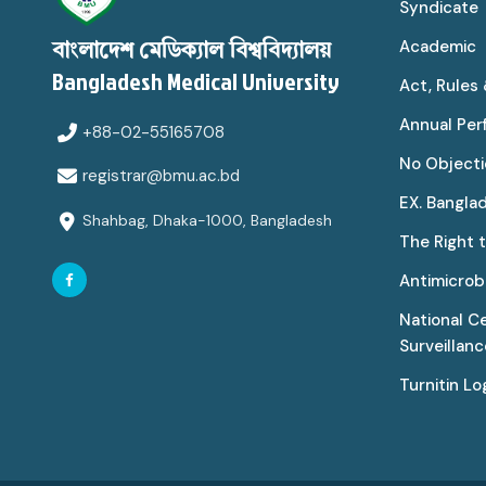
Syndicate
Academic
বাংলাদেশ মেডিক্যাল বিশ্ববিদ্যালয়
Bangladesh Medical University
Act, Rules
Annual Pe
+88-02-55165708
No Objecti
registrar@bmu.ac.bd
EX. Bangla
Shahbag, Dhaka-1000, Bangladesh
The Right 
Antimicrobi
National C
Surveillan
Turnitin Lo