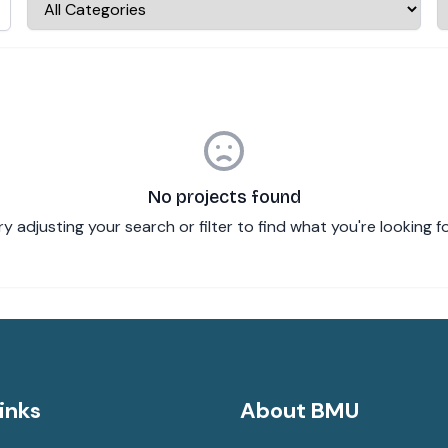
No projects found
ry adjusting your search or filter to find what you're looking fo
inks
About BMU