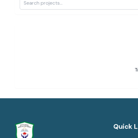
T
Quick L