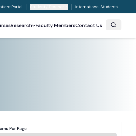
atient Portal
Student / Teacher
International Students
rses
Research
Faculty Members
Contact Us
tems Per Page