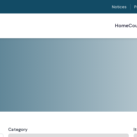
Notices
P
Home
Cou
Category
I