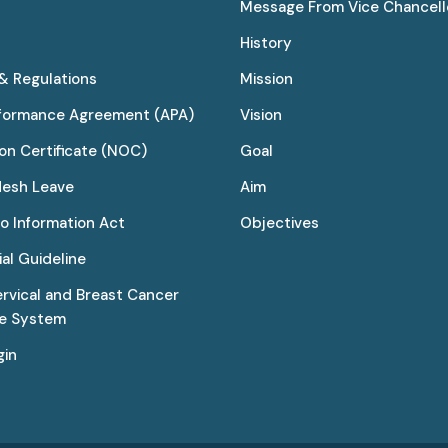
Message From Vice Chancell
History
 & Regulations
Mission
rformance Agreement (APA)
Vision
on Certificate (NOC)
Goal
desh Leave
Aim
to Information Act
Objectives
al Guideline
ervical and Breast Cancer
ce System
gin