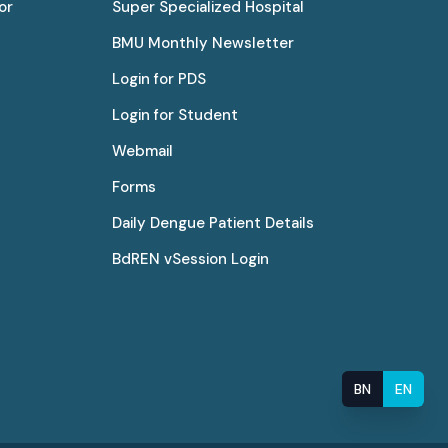
or
Super Specialized Hospital
BMU Monthly Newsletter
Login for PDS
Login for Student
Webmail
Forms
Daily Dengue Patient Details
BdREN vSession Login
BN
EN