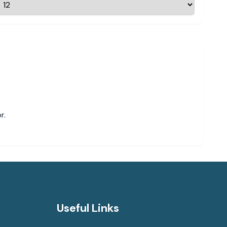
r.
Useful Links