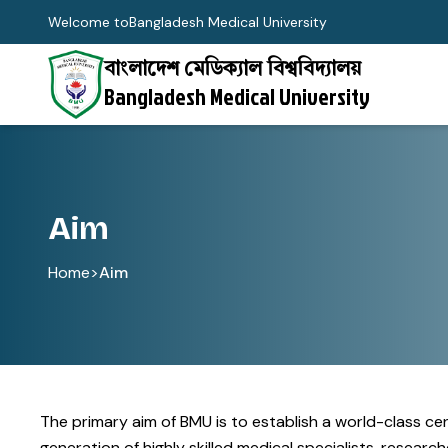
Welcome to
Bangladesh Medical University
বাংলাদেশ মেডিক্যাল বিশ্ববিদ্যালয়
Bangladesh Medical University
Aim
Home
>
Aim
The primary aim of BMU is to establish a world-class c
generation of highly skilled medical specialists, resea