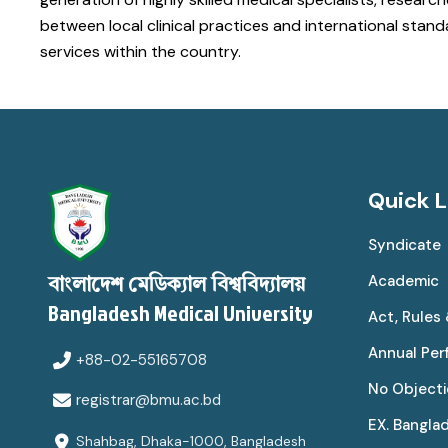
between local clinical practices and international sta
services within the country.
Quick L
Syndicate
Academic
বাংলাদেশ মেডিক্যাল বিশ্ববিদ্যালয়
Bangladesh Medical University
Act, Rules
Annual Pe
+88-02-55165708
No Objecti
registrar@bmu.ac.bd
EX. Bangla
Shahbag, Dhaka-1000, Bangladesh