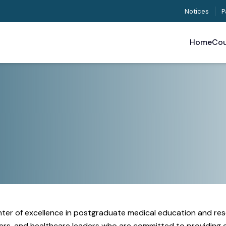
Notices
P
Home
Cou
enter of excellence in postgraduate medical education and res
rchers, and healthcare leaders who are committed to providing