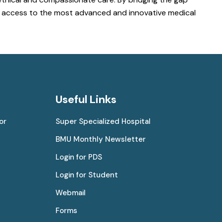
ve access to the most advanced and innovative medical
Useful Links
or
Super Specialized Hospital
BMU Monthly Newsletter
Login for PDS
Login for Student
Webmail
Forms