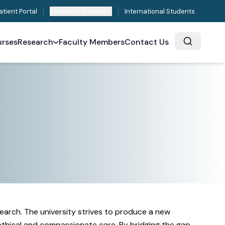
atient Portal
Student / Teacher
International Students
rses
Research
Faculty Members
Contact Us
earch. The university strives to produce a new
 ethical and compassionate care. By bridging the gap