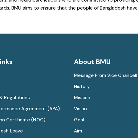
ndards, BMU aims to ensure that the people of Bangladesh ha
inks
About BMU
Message From Vice Chancell
History
 & Regulations
Mission
rformance Agreement (APA)
Vision
on Certificate (NOC)
Goal
desh Leave
Aim