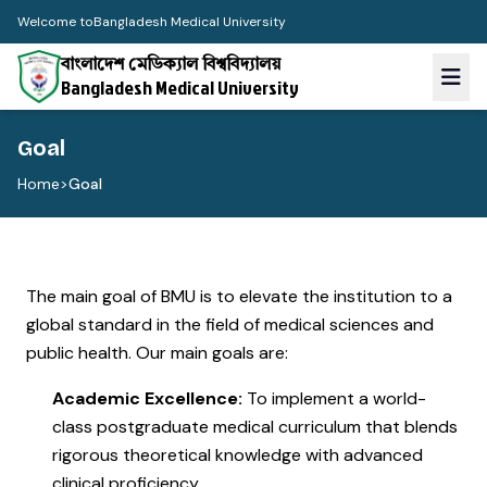
Welcome to
Bangladesh Medical University
বাংলাদেশ মেডিক্যাল বিশ্ববিদ্যালয়
Bangladesh Medical University
Goal
Home
>
Goal
The main goal of BMU is to elevate the institution to a
global standard in the field of medical sciences and
public health. Our main goals are:
Academic Excellence:
To implement a world-
class postgraduate medical curriculum that blends
rigorous theoretical knowledge with advanced
clinical proficiency.