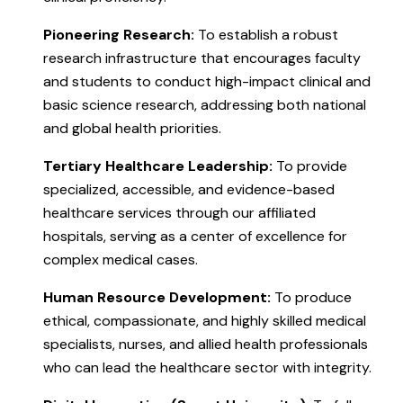
Pioneering Research:
To establish a robust
research infrastructure that encourages faculty
and students to conduct high-impact clinical and
basic science research, addressing both national
and global health priorities.
Tertiary Healthcare Leadership:
To provide
specialized, accessible, and evidence-based
healthcare services through our affiliated
hospitals, serving as a center of excellence for
complex medical cases.
Human Resource Development:
To produce
ethical, compassionate, and highly skilled medical
specialists, nurses, and allied health professionals
who can lead the healthcare sector with integrity.