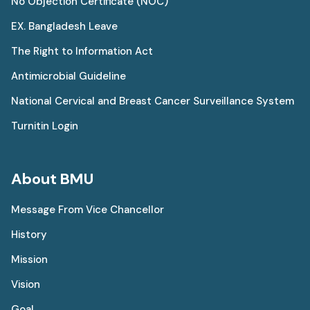
No Objection Certificate (NOC)
EX. Bangladesh Leave
The Right to Information Act
Antimicrobial Guideline
National Cervical and Breast Cancer Surveillance System
Turnitin Login
About BMU
Message From Vice Chancellor
History
Mission
Vision
Goal