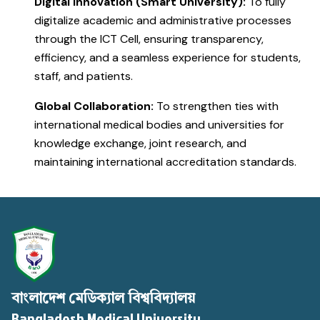
Digital Innovation (Smart University):
To fully
digitalize academic and administrative processes
through the ICT Cell, ensuring transparency,
efficiency, and a seamless experience for students,
staff, and patients.
Global Collaboration:
To strengthen ties with
international medical bodies and universities for
knowledge exchange, joint research, and
maintaining international accreditation standards.
বাংলাদেশ মেডিক্যাল বিশ্ববিদ্যালয়
Bangladesh Medical University