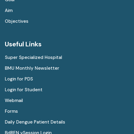
Aim
Objectives
Useful Links
Super Specialized Hospital
BMU Monthly Newsletter
Login for PDS
Login for Student
Webmail
Forms
Daily Dengue Patient Details
BdREN vSession Login