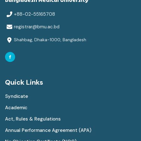
+88-02-55165708
registrar@bmu.ac.bd
Shahbag, Dhaka-1000, Bangladesh
Quick Links
Syndicate
Academic
Act, Rules & Regulations
Annual Performance Agreement (APA)