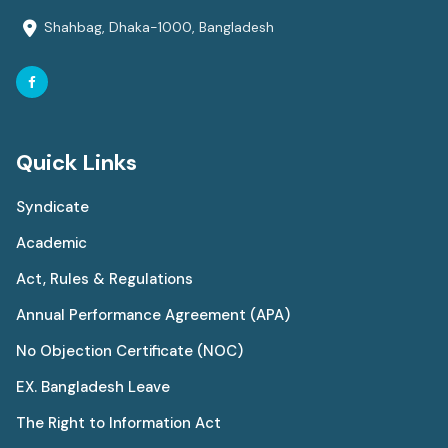
Shahbag, Dhaka-1000, Bangladesh
Quick Links
Syndicate
Academic
Act, Rules & Regulations
Annual Performance Agreement (APA)
No Objection Certificate (NOC)
EX. Bangladesh Leave
The Right to Information Act