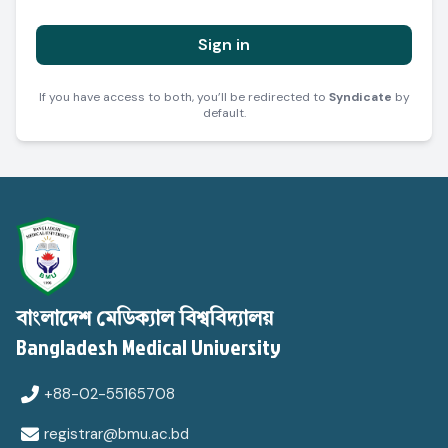
Sign in
If you have access to both, you’ll be redirected to
Syndicate
by
default.
বাংলাদেশ মেডিক্যাল বিশ্ববিদ্যালয়
Bangladesh Medical University
+88-02-55165708
registrar@bmu.ac.bd