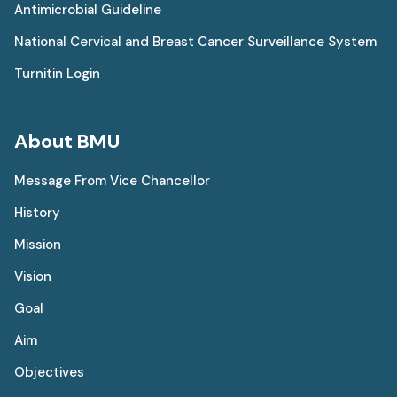
Antimicrobial Guideline
National Cervical and Breast Cancer Surveillance System
Turnitin Login
About BMU
Message From Vice Chancellor
History
Mission
Vision
Goal
Aim
Objectives