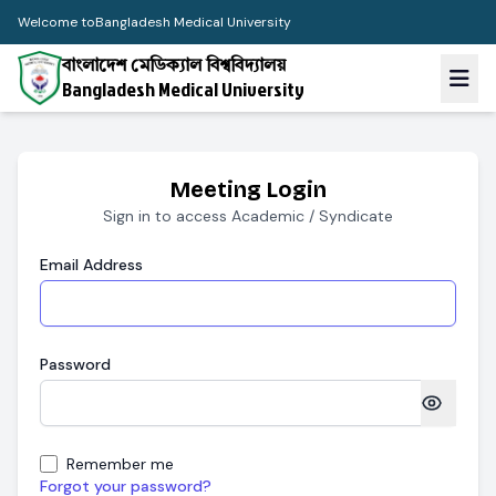
Welcome to
Bangladesh Medical University
বাংলাদেশ মেডিক্যাল বিশ্ববিদ্যালয়
Bangladesh Medical University
Meeting Login
Sign in to access Academic / Syndicate
Email Address
Password
Remember me
Forgot your password?