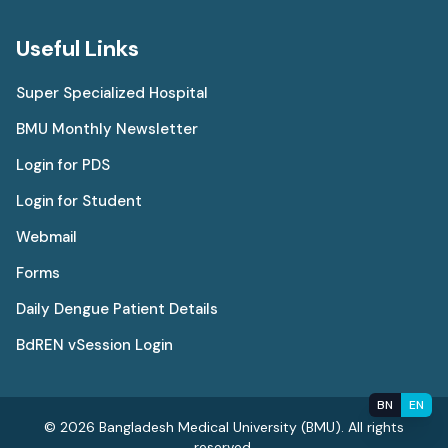
Useful Links
Super Specialized Hospital
BMU Monthly Newsletter
Login for PDS
Login for Student
Webmail
Forms
Daily Dengue Patient Details
BdREN vSession Login
BN
EN
© 2026 Bangladesh Medical University (BMU). All rights
reserved.