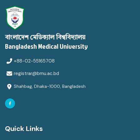
বাংলাদেশ মেডিক্যাল বিশ্ববিদ্যালয়
Bangladesh Medical University
+88-02-55165708
registrar@bmu.ac.bd
Shahbag, Dhaka-1000, Bangladesh
Quick Links