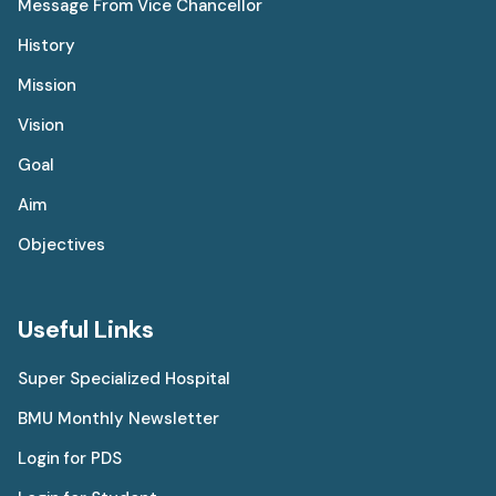
Message From Vice Chancellor
History
Mission
Vision
Goal
Aim
Objectives
Useful Links
Super Specialized Hospital
BMU Monthly Newsletter
Login for PDS