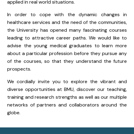
applied in real world situations.
In order to cope with the dynamic changes in
healthcare services and the need of the communities,
the University has opened many fascinating courses
leading to attractive career paths. We would like to
advise the young medical graduates to learn more
about a particular profession before they pursue any
of the courses, so that they understand the future
prospects.
We cordially invite you to explore the vibrant and
diverse opportunities at BMU, discover our teaching,
training and research strengths as well as our multiple
networks of partners and collaborators around the
globe.