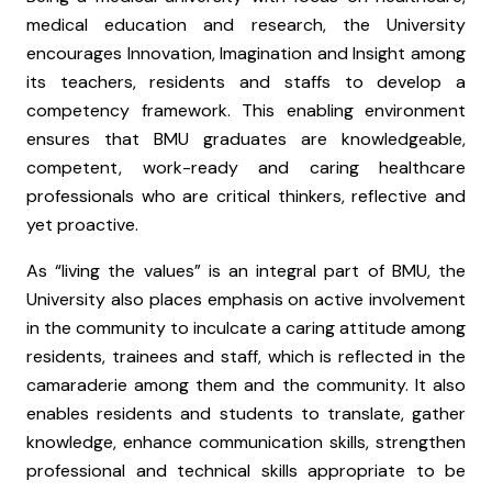
medical education and research, the University
encourages Innovation, Imagination and Insight among
its teachers, residents and staffs to develop a
competency framework. This enabling environment
ensures that BMU graduates are knowledgeable,
competent, work-ready and caring healthcare
professionals who are critical thinkers, reflective and
yet proactive.
As “living the values” is an integral part of BMU, the
University also places emphasis on active involvement
in the community to inculcate a caring attitude among
residents, trainees and staff, which is reflected in the
camaraderie among them and the community. It also
enables residents and students to translate, gather
knowledge, enhance communication skills, strengthen
professional and technical skills appropriate to be