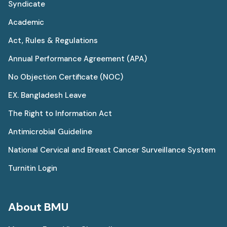
Syndicate
Academic
Act, Rules & Regulations
Annual Performance Agreement (APA)
No Objection Certificate (NOC)
EX. Bangladesh Leave
The Right to Information Act
Antimicrobial Guideline
National Cervical and Breast Cancer Surveillance System
Turnitin Login
About BMU