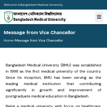
Welcome to
Bangladesh Medical University
বাংলাদেশ মেডিক্যাল বিশ্ববিদ্যালয়
Bangladesh Medical University
Message from Vice Chancellor
Home
>
Message from Vice Chancellor
Bangladesh Medical University (BMU) was established
in 1998 as the first medical university of the country.
Since its inception, BMU has been serving as the
leading medical institution that contributing
significantly in growth and improvement of
postgraduate medical education in Bangladesh.
Being a medical university with focus on healthcare,