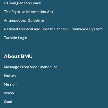
EX. Bangladesh Leave
The Right to Information Act
Antimicrobial Guideline
National Cervical and Breast Cancer Surveillance System
Turnitin Login
About BMU
Message From Vice Chancellor
History
Mission
Vision
Goal