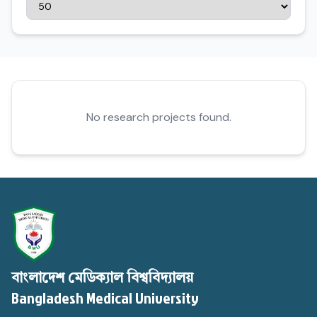
No research projects found.
বাংলাদেশ মেডিক্যাল বিশ্ববিদ্যালয়
Bangladesh Medical University