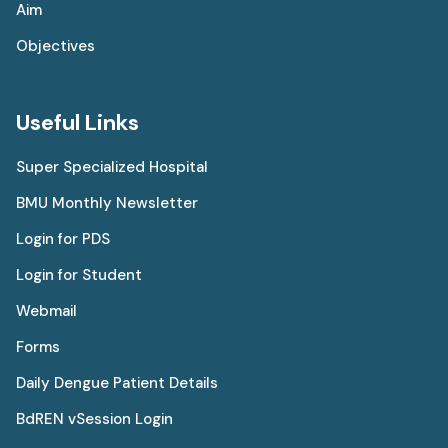
Aim
Objectives
Useful Links
Super Specialized Hospital
BMU Monthly Newsletter
Login for PDS
Login for Student
Webmail
Forms
Daily Dengue Patient Details
BdREN vSession Login