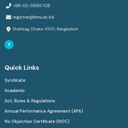
+88-02-55165708
registrar@bmu.ac.bd
Shahbag, Dhaka-1000, Bangladesh
Quick Links
Syndicate
Academic
Act, Rules & Regulations
Annual Performance Agreement (APA)
No Objection Certificate (NOC)