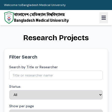
Welcome to
Bangladesh Medical University
বাংলাদেশ মেডিক্যাল বিশ্ববিদ্যালয়
Bangladesh Medical University
Research Projects
Filter Search
Search by Title or Researcher
Status
Show per page