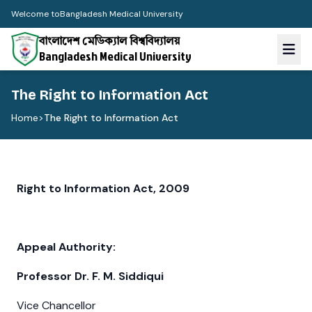
Welcome to
Bangladesh Medical University
বাংলাদেশ মেডিক্যাল বিশ্ববিদ্যালয়
Bangladesh Medical University
The Right to Information Act
Home
>
The Right to Information Act
Right to Information Act, 2009
Appeal Authority:
Professor Dr. F. M. Siddiqui
Vice Chancellor