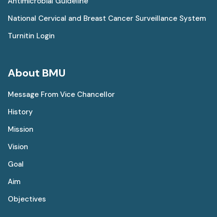
Antimicrobial Guideline
National Cervical and Breast Cancer Surveillance System
Turnitin Login
About BMU
Message From Vice Chancellor
History
Mission
Vision
Goal
Aim
Objectives