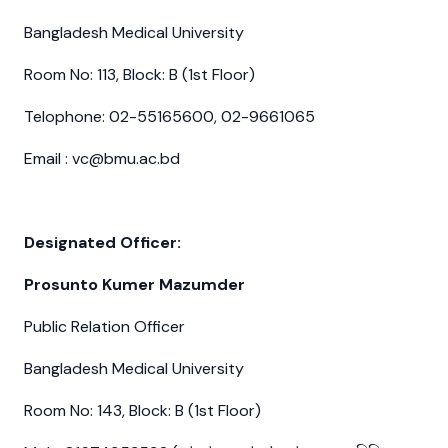
Bangladesh Medical University
Room No: 113, Block: B (1st Floor)
Telophone: 02-55165600, 02-9661065
Email : vc@bmu.ac.bd
Designated Officer:
Prosunto Kumer Mazumder
Public Relation Officer
Bangladesh Medical University
Room No: 143, Block: B (1st Floor)