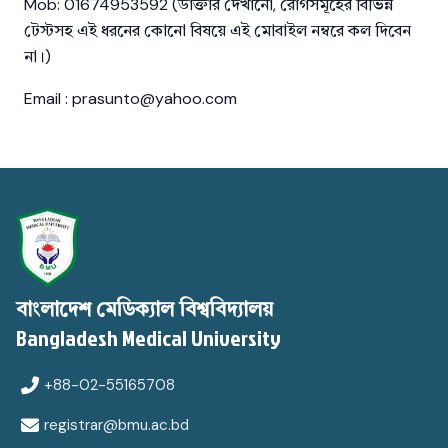
Mob: 01674953592 (ডাক্তার দেখানো, রোগসমূহের বিভিন্ন
টেস্টসহ এই ধরনের কোনো বিষয়ে এই মোবাইল নম্বরে কল দিবেন
না।)
Email : prasunto@yahoo.com
বাংলাদেশ মেডিক্যাল বিশ্ববিদ্যালয়
Bangladesh Medical University
+88-02-55165708
registrar@bmu.ac.bd