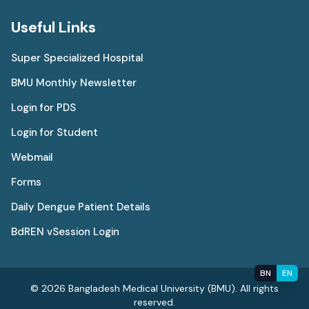
Useful Links
Super Specialized Hospital
BMU Monthly Newsletter
Login for PDS
Login for Student
Webmail
Forms
Daily Dengue Patient Details
BdREN vSession Login
BN
EN
© 2026 Bangladesh Medical University (BMU). All rights
reserved.