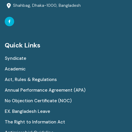
Shahbag, Dhaka-1000, Bangladesh
Quick Links
Syndicate
Academic
Act, Rules & Regulations
Annual Performance Agreement (APA)
No Objection Certificate (NOC)
EX. Bangladesh Leave
The Right to Information Act